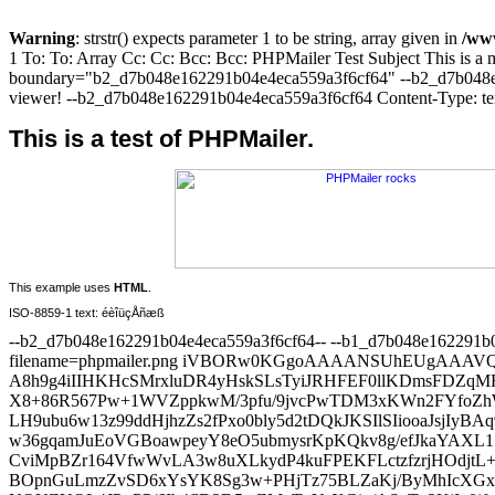
Warning
: strstr() expects parameter 1 to be string, array given in
/www
1 To: To: Array Cc: Cc: Bcc: Bcc: PHPMailer Test Subject This is a
boundary="b2_d7b048e162291b04e4eca559a3f6cf64" --b2_d7b048e1622
viewer! --b2_d7b048e162291b04e4eca559a3f6cf64 Content-Type: text/
This is a test of PHPMailer.
This example uses
HTML
.
ISO-8859-1 text: éèîüçÅñæß
--b2_d7b048e162291b04e4eca559a3f6cf64-- --b1_d7b048e162291b04e4eca559a3f6cf64 Content-Type: image/png; name="phpmailer.png" Content-Transfer-Encoding: base64 Content-Disposition: attachment; filename=phpmailer.png iVBORw0KGgoAAAANSUhEUgAAAVQAAABaCAIAAABojTkmAAAWjklEQVR4AeydiVMUVx7H93963MgB A8h9g4iIIHKHcSMrxluDR4yHskSLsTyiJRHFEF0llKDmsFDZqMREg1BaajTeEV0PzKFvvxUrqcTp X8+86R567Pw+1WVZppkwM/3pfu/9jvcPwTDM3xKWn2FYfoZhWH6GYVh+hmFYfoZhWH6GYWwkP8Mw LH9ubu6w13z99ddHjhzZs2fPxo0bly5d2tDQkJKSIlSIiooaJsjIyBAq9Pb2DmuxYMEC8VfwysNe c+7cuaNHj/7xHp1OZ1pamlBn2ay08/srLDnO7iuflBUt3AgNDf2cICcnR4wLkyZNGiZQOtM4/f39 w36gqamJuEoVGBoawpeyY8eO5ubmysrKpKQkv8g/efJkaYAXL17gQ2xsbAwJCRFeEBsbKwny8vKE CviMpBZr164VfwWvLA3w8uXLkydP4kuFPEKFLctzfzrjHOdjtL++usQhtAgPD5cEAwMDYlwoKyuT BOpnGuLmzZvSD6xYsYK8Sg3w+PHjTz75BLZaKj/ByMhIcXGxTeQnuHz58tSpU4UK6+Zljqf5947X lebHCqAoP3AfMZkPy28YPIcwFA0s+cEvv/zicrnweLSJ/MRIZ9u2bWFhYcJr3v1n2thXDeNg/s1j NQUZUQL4JP+PP/6Ib4flD3D5wZMnTxYuXGip/ASnTp2KjIy0ifwEZ86cweKF8JrZVROf/te//l85 XJUxMVIAX+UHH3/8McsfcPITrF+/PuDkB2fPnoUbNpYffPPNN0rPybrShEcn3/KT+UMHZyTFhwtg TH6sbpSXl78R8rP8oKWlxVL56ZmJreQnnv9BQUHCa8oLY+8frzPdfKztx0WFCqAkP712Q6/dGofl NxlE3Pwi/09u/Prrr9Jr5s2bF7jy0+8RKxfSaxALFCoUZUff/rzWRPP7d5VGRdKuqssPNmzY8HeW HxfATwZAcM6bq/TEiRMf0iDI193djafLDz/8gGUmSYMTMMs2X35cK8INh8OBH5k9e/YXX3yh/2vd v38/JiYmwOXXHLrHx8fjPSJ+iYC//nscHR3FyUKF7NQJ13qrTTG/d8uU8LBgAUyV/9mzZ/R6sv3l nzt3rjAPXKXkAME7CgoK+vr6MCOTBFiB9qf8BFlZWbg/SRos/r8x8hOkp6d3dXVJGtynhSLJCeEj 3ZUGze9qLQoOEsB0+QHu7Cy/NfITVFRUYFhBhWmCg4P9LD/BsmXLqNvStWvX3jD5CRBZoYYAd+7c oT96EkdM2Lmu6T6bv3NVPr3aYIL8AAOfwJGf5QeLFi2SBNXV1dbIDzDwkATIirGB/KCtrU0S1NTU CDcykiOFLlERIad2l/lg/sbF2YKA/L+ry4+bGkI2gSM/yw86OzulFshGt0x+PPow9pBa7Nq1yx7y 4z3CB6nF/v37hRsY2JcVenjx8NCgY9tLvNf++WnnytnpwhP/XpjVsa7QoPygvb09oORn+ZHnL7VA 0Y1l8gNqYoykcXvIDzo6OqQW58+fF27c+qwWgf26UofQJSQ46D+bJntj/rOvGubXJwtPbF+Zh5P3 rFeQH3njmjEOzHRweQSO/Cx/dHS05hT71q1bVsqPzHAqH9428iPGIbW4ffu2pvyQ8MlAw7+qkoQu mL1/tKZA3/zHAw0zpycKXbD+19kyCSeryo+lmZ07d1L3NQx5AkR+lh/gy5JuIAaPr8ky+Wtra6mn im3knzZtGhUZRraPpvw4xk47l8xMFZ5wvUuWAI6eqK8sjhe6hIUG9Wwuxsk+yP/9999jen/v3j2p xXvvvRc48rP8GEpLLTAosEx+ndeZMGGCPeRHXwBJgPQHSv5Xx5p3MoUnVr+T8fz06+bf/bKuJC9G 6BIZHvzlzlKc7Jv8169ffxXRoG7fqCcPEPlZfgwzpRuPHj2yctiPNEPbyz99+nRJEBcXpy8/Dldz rvDEYmfK2J/8v3GkOl+3UA/ERIV+tacMJ/ssP7LExG8MDg5KLQ4fPhwI8rP8yJqTWly4cMFK+ZET KrV4+vSpbYb9K1eulFr8/PPP1Jz/tWP32gKP8fnGyqQnA2/h5Ms9lemeCvUSYsMuHKjAyabIj4uB Smeor6+3XH6WH0FlqUVPT4+V8h88eJBaTLKN/Pv27ZPA41orLT8OrO1jhV/oUlPiOL23LDEuTOiS mhhxqacSr6kuP/n77927l5oa4MctlJ/lx5IenvBSi82bN1smf3JyMp7w9D3JDvInJiZi9iu1QAmA 9/LjOLqtRCEnnyA3bcL1IzV4NR/lJ6IVmL+gYEFqsWXLFgvlZ/nff/99nXRMy+T/9NNPJQFyEu0h PzJ5JMHy5cuV5Mdx8qNpnqvxaIpzYu5Q1YHq8iN56bV8bWp2g0/SEvlZ/rfffpt6vt64ccOy3H7M BnWaXmGh2AbyI7OKql/Av6MGTlV+HMjtj48OFepUFMU96K/HK5gl/927d18bXn733XdUC4Nxlp/l xyLfoUOHJA2Woiyo6kNwu7W1VafIHyMC7wt7kCP4oQpIKB4H+fEe161bh4eeJDh27JgA6vLjGD5U mewIFyq8VZbwv1N0RyCf5Efxtbt41M1uyZIl9pYfFY0fKoJQl7nyY/KF582qVasgBW7NkgYWEJ76 TX48HNBWHfkG+r0usSkAIb/pmC8/3iNKqdGYXOoyZcoUn+XHcbW3OislUnjHO7XJZC9AA/LjAhJu HDhwwMsWBtzJB/4ryG8qeDL5pZPPpk2bWv/KBx98gFsRlhyfP38ugUI3yACVHx0HWt3Ab4601rGx MUlCBMDV5cdx87Ma7LHhzS4gr1IATJf/wYMHSgucuC8Egvws/+7duwOxh9/Vq1eR2xP48hsB4XG8 HePy40Bvv2kFsYJmw/ws+seNyo+HudBizZo11DLHjBkzWH5r5afLeC2VHy1HiGow+8iPfH5cnQKY IT+Ohyfqa6c6hBZbV+ThBH/JTyeHopPnpUuXqHot1f2LWH4TQTpGIPbtx4yAWP+wj/y4u82aNUsA 8+R/VQKI9L7XCvX