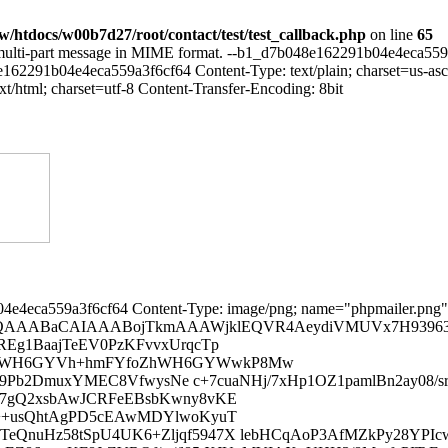
/htdocs/w00b7d27/root/contact/test/test_callback.php
on line
65
 multi-part message in MIME format. --b1_d7b048e162291b04e4eca559a3
91b04e4eca559a3f6cf64 Content-Type: text/plain; charset=us-ascii
html; charset=utf-8 Content-Transfer-Encoding: 8bit
2ri/Ef7JEflBVVSUJMAdk+cdfftx2EfYTINDkRygSq5QC2Fd+rAXU1dUJYLb8 OLC3zyJniviN0JCg7rZiH17Eh3p+QYN1Deour7q3KstvBORioVs0HdK3VH7s1VFUVOTzXn34mL5V ARKOv/zYq4Na3leXn2zXs3pORkRY8Oc7ptKnmSk/tn8SNNiIGf18pRYIhdhPfhQ4f6sIqp79Lf/F ixfp6Jul8uPzQqMLm+zSS4BrZf78+fQuHQbkJ0KA+NNv8hPFVwQY4UuCOXPm+CA/J/mgTqRRC6RR UYHzwsLCQJEfD15sZY9N7Im1PTvIj7k9Yn4IB6INKaG9v+THMW7y48EudMHGpCjQorID0UbCLPk5 ww8tuiUBduwfP/lxU290A9NdpL7QIa43TH50H2t0AwnLuMu6l+jbVX7M3oUnnE6ncsxJXX6WH1AP f1BaWipoLCvppbBB337by4+wZVNTE+IXCNOgHRuWbCEeljZwB0SOJlb1MO1Hzg8SOqkRKUZGLL9Z 8uP5KgnwFbD8LL+Z8htnaGgIq9AsvynyA0w21ffnYPlZfivkB0gHZPnNkh+RfJ14E8vP8geW/AgZ YHagLD/Lrx4jND/Jh+Vn+Q2CjkYsv1nyY7ldEoyMjCjGnlh+wPL7mZkzZ7L8psiPNZQrV65IYPSX ZPkJWH7TKx0jIyPV5Wf51bblRdoFyq5YfpbfcvnpRHeW34D80Bs3U0nQ3NzM8rP8RuVHIuPEiRPR ghkrduhHiMB+ZmZmdnZ2Tk4OPrqC30DjJlwqxcXFJSUliOqXl5ejzoTKGkCCAMtvXH6A3rA6dT6E oSrys/wsv1AHeUESEDtGY0WK5TcuPxKr0VtZp4CV5Wf5LZCf2DSSHpSqy8/yg9WrV+t078QOqyw/ y2+B/Pn5+RjkUw1CEhISWH7j8kdEREBySYDKOpaf5bdAfkBt7A+6u7v9JH+DT6BswRv5t2/f3mCA 1NRUc+UHLS0tEhCNWFCBxvKz/BbIj2Enqnr1E9HNlN8A8ISW3zRgteny40PGSEoC4m7F8rP8FsgP 0ONEp4kzlqxYfoPyAzSV0OmsgZpLlp/lt0B+/RL0trY2lt+4/BjbU3v1gY6ODpaf5bdGfmQBoKqf enHkC7D8BuUHGN5LQOyhmp6ezvKz/BbID7B7jH4LCpbfoPyInujsIoVtlFh+lt8a+bGZrE5ECusC LL9B+UF7e7v+1pgsP8tvgfwAG/jqpKPgo2b5DcqP/Gt8WZKgr69PTX7sn+8iIMuGDIDrz0XgcDiE Cvj4XFq476KFV3YRGL/BUaydm7lpSY5Vh7M8UbNQxKUFdmQVZoCUXkSkXYD+XnD5ugjcL3SXqWAL VvEn8JBw+QEUPhBXKXGaImg56yLA2ipxPUN+u8MwjA3lZxiG5WcYhuVnGIblZxiG5WcYhuVnGIbl ZxiWn2EYlp9ow4ZNwkdHR4UKx48f/yPHGC0Hu7q60L8dHYjwL0giFL+DHd1wJv6yePFi+TsPHz4c HBxEi1hhNlu3bu3s7MRf0OccjSU8n2kQ4nXQEhclma+ym9EbV/jE/5m7m9edui4O4P/VYyID/4Cp 0a0kKZJCpAyYeBkgKfUwESkiQl4kL/IipOQl5WWAMiADyUh6Pt3fWp2ufX67K8/1u297oPPb1z57 r73W97vW2sc5e2/cuDHbNniL6/Xr122DmqY37eyf69SH/sTbG+cVf5F/LrtDhc3qqrGthDWAH2V4 lDg5vUSsgfqcXTMc4s2bNyrppzNH77NPj+0rV644rXhW2E59vU9ZL57fvn17dPSIWqCaPflB5D9/ F8OsWLEi10b9DfJ7X9K9Nm/wdeGjR4+OHDnSV5A9XrVfsGABYhw4cMAW5TMHnE0OwOhfJ/+tW7fy LvfWrVsfPnz4ez2fPn165cqVLmxHNZeoPp5duHAhE1A7rf5R5I/8c9m9T357Y7nF1JYvX/79+3fv xqrPJwPlTG037s8O+aOc6bGNGm/fvuVJZ4Vt9SR88eJF3eKNYzVzkd9EeI15JH+Vr1+/2oy9XA6P 5T1tkplPJKAFLw/bs+nz58+kGR7J3BrPvTZ46CuIR6x6JtSyNiQZHc5HS0+fPrVjIeNJWHR79+7d T58+2ds8t9gxVgMTuXr1qr0lM5xORsG9evVqgcIEOfJFixaVfnn669evG+LJkydbtmypT6l9ByLe mlekNUTEcJr9BPkvXbrk1Do922IBXLZv324bBn/u3LnTXHyVeeHCBYKdOHHi/v373759u3jxIkW5 1wn55DdlPeQzmP/+XSqs6c0F5GlJIb7xIoOxBKh8zkQhf/31l5oc6gJ5/oUwIH737h3Xo82+ffvA MX0ePHgwN2p2+PDh9+/fGz367OiqavCQNRE1qiaPP4kkuC1btgzimZg+h/LPZfc++YcQQp5du3al njyRX9mzZ48/Q36FNT98+GBex44dw8NSTsjfB5h5ie1cDNPMENvq79y5I3eoE00duUtm5B8FXuQZ kl8nN2/e9IUSg65ZsyaD2kbx3r176mdGfuJCJykJd+rUKZXbtm37+PGjnxQosVfhXOQ3Wwe2uz0K cjv5UnjNVkG2KPMTbFVvo8NFKi3TPyWuXbvWCoUuWI4Z7HOmDbMdPXqUHjtpv/Yai8aLFy9GFfau lviMHiQXpnxBJVaItGivpdhiUDm8IBbfj9hmNEF+2enmzZsdepFBfeuqT3zAZ0hlTidkaMYLmJRm r169MlnEgELJF21cu3Zt9+7dOapZSdQCkUK/NuohgI+zkYaBdFjTDNqAyTTV+LCM+9aeiSGe5MeP H09XbFQ3vnz50tQ0IxhRO7qqGgGZE8yX5Pr58ePHunXrfMAjPTZlU0M8v5b8HbtDhZyocAIzLfmN u2rVql+/fnG4qafAx48f125C/gz5+S8CoIrC6eBSk/aPA0znBNbMWGbqwKwZYlu9BidPntyxY0e+ qeN6iEEzo8Br037+iz8yKX5c2ODUgjfzBYOZkZ91cw36gkaUK4bAqML5mf8E+QnK1zpIBHqgxN4D ZpJdXLElBfRLQWaoveLi2bNngkn1NjpcpKqtI0oASYqZ0zIsshnV4CRidMiPY05BrKWBg2iqJZjS KcbCroiNXQCN88BR29EJ3TL50XNp9GOaleiK223aX80qZFERyDLn3r17R3e8FuuUIIZmwlsBvOWw aU6k/bVrLe3xAnORv5oJR1xAR1fDGkqAbD5lOKMvX75o4wJXtSz5O3aHCtgonFDIkPzSLu3JD135 /i/1jG4sM/XhpgtZScjPvap0IUvnSUX4lvyjAGMCcykE0vYMsR3y07NAndN43OURBvKPAm+C/J